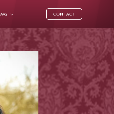
CONTACT
EWS