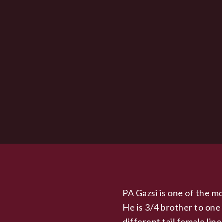
PA Gazsi is one of the mo
He is 3/4 brother to one
different tail female lin