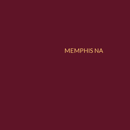
MEMPHIS NA