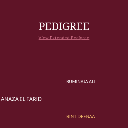
PEDIGREE
View Extended Pedigree
RUMINAJA ALI
ANAZA EL FARID
BINT DEENAA