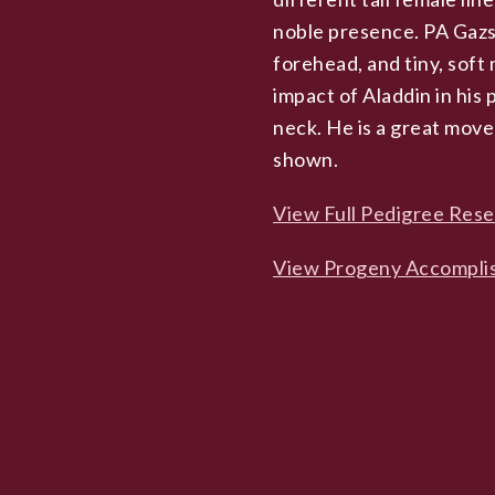
noble presence. PA Gazsi
forehead, and tiny, soft 
impact of Aladdin in his
neck. He is a great move
shown.
View Full Pedigree Res
View Progeny Accompli