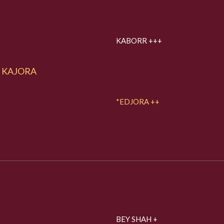
KABORR +++
KAJORA
*EDJORA ++
BEY SHAH +