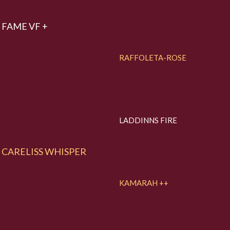
FAME VF +
RAFFOLETA-ROSE
LADDINNS FIRE
CARELISS WHISPER
KAMARAH ++