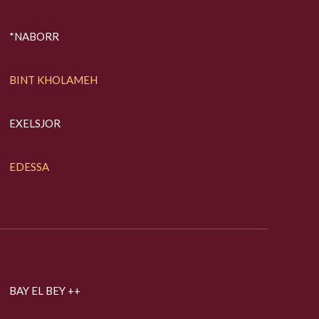
*NABORR
BINT KHOLAMEH
EXELSJOR
EDESSA
BAY EL BEY ++