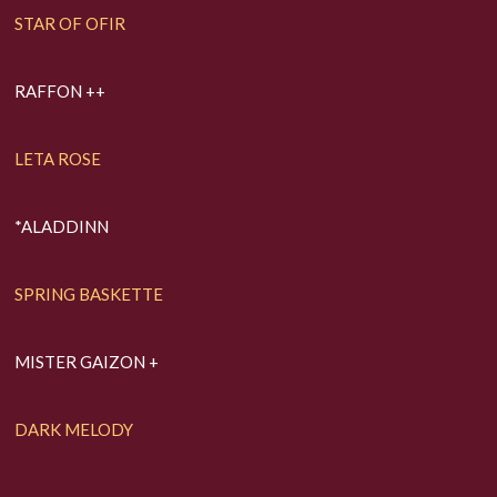
STAR OF OFIR
RAFFON ++
LETA ROSE
*ALADDINN
SPRING BASKETTE
MISTER GAIZON +
DARK MELODY