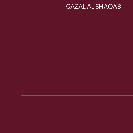
GAZAL AL SHAQAB