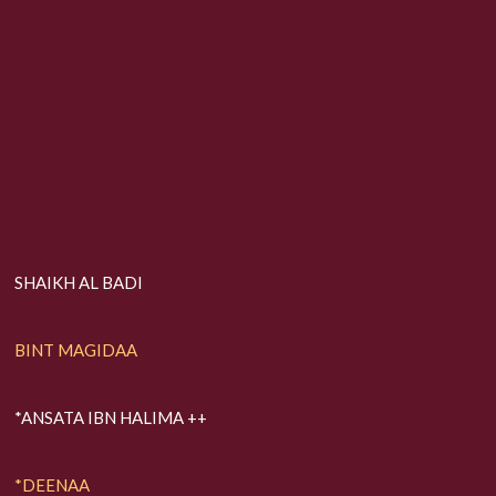
SHAIKH AL BADI
BINT MAGIDAA
*ANSATA IBN HALIMA ++
*DEENAA