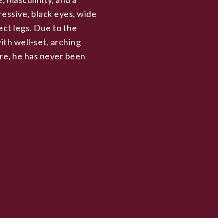
ressive, black eyes, wide
ect legs. Due to the
ith well-set, arching
ore, he has never been