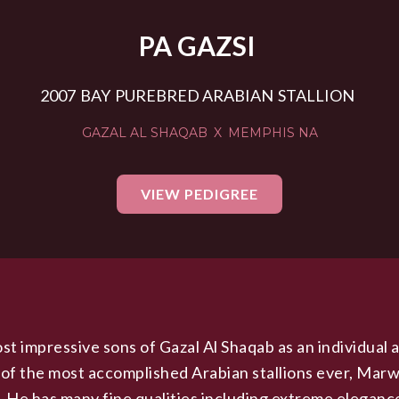
PA GAZSI
2007
BAY
PUREBRED ARABIAN
STALLION
GAZAL AL SHAQAB
X
MEMPHIS NA
VIEW PEDIGREE
st impressive sons of Gazal Al Shaqab as an individual a
 of the most accomplished Arabian stallions ever, Marw
e. He has many fine qualities including extreme elegance