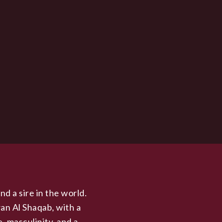
nd a sire in the world.
an Al Shaqab, with a
, masculinity, and a