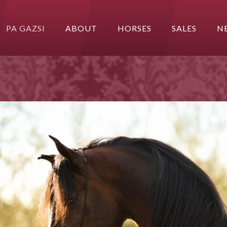
PA GAZSI
ABOUT
HORSES
SALES
N