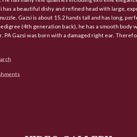
 has a beautiful dishy and refined head with large, exp
muzzle. Gazsi is about 15.2 hands tall and has long, perf
 pedigree (4th generation back), he has a smooth body w
r. PA Gazsi was born with a damaged right ear. Theref
earch
shments