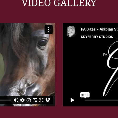
VIDEO GALLERY