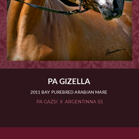
PA GIZELLA
2011
BAY
PUREBRED ARABIAN
MARE
PA GAZSI
X
ARGENTINNA SS