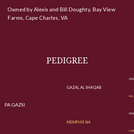
Owned by Alexis and Bill Doughty, Bay View
Farms, Cape Charles, VA
PEDIGREE
ANA
GAZAL AL SHAQAB
KA
PA GAZSI
FAM
MEMPHIS NA
CA