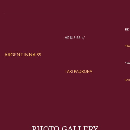
RD 
ARIUS SS +/
*P
ARGENTINNA SS
*P
TAKI PADRONA
TA
PHOTO GALLERY