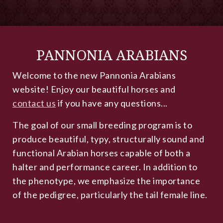
PANNONIA ARABIANS
Welcome to the new Pannonia Arabians
website! Enjoy our beautiful horses and
contact us
if you have any questions...
The goal of our small breeding program is to
produce beautiful, typy, structurally sound and
functional Arabian horses capable of both a
halter and performance career. In addition to
the phenotype, we emphasize the importance
of the pedigree, particularly the tail female line.