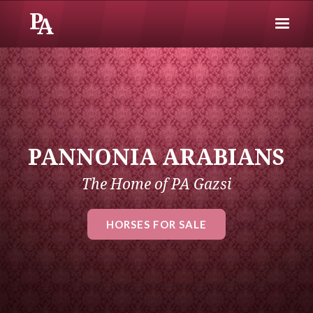
PANNONIA ARABIANS
The Home of PA Gazsi
HORSES FOR SALE