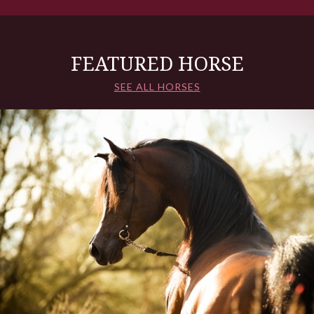
FEATURED HORSE
SEE ALL HORSES