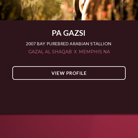
PA GAZSI
2007
BAY
PUREBRED ARABIAN
STALLION
GAZAL AL SHAQAB
X
MEMPHIS NA
VIEW PROFILE