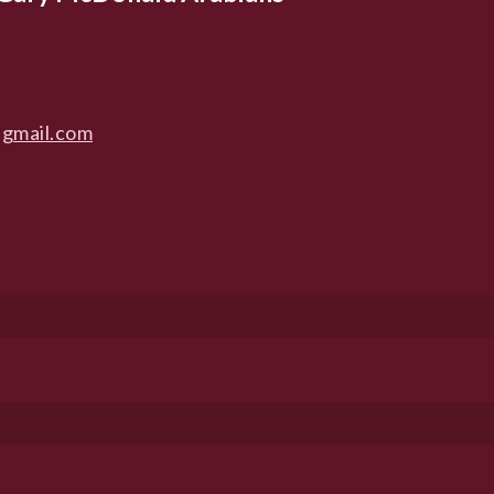
gmail.com