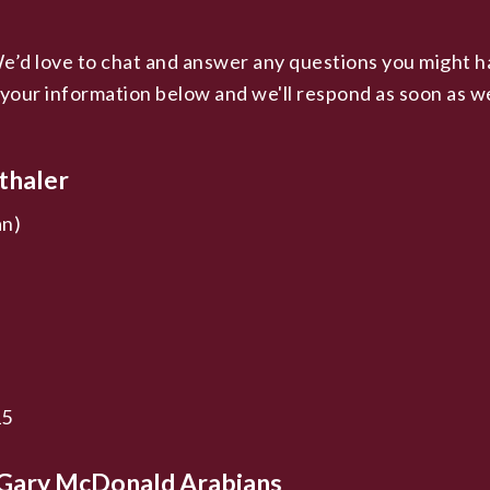
d love to chat and answer any questions you might have
 your information below and we'll respond as soon as w
thaler
an)
15
t Gary McDonald Arabians