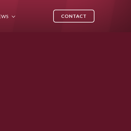
CONTACT
EWS