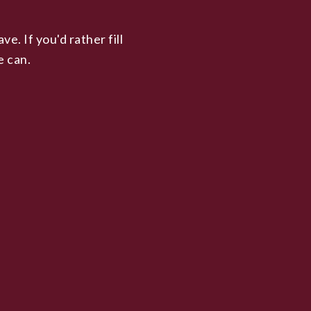
. If you'd rather fill
e can.