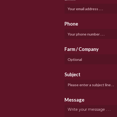
Phone
Farm / Company
Subject
Message