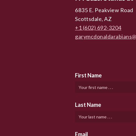
6835 E. Peakview Road
Scottsdale, AZ
+1 (602) 692-3204
garymcdonaldarabians@
First Name
Last Name
Email