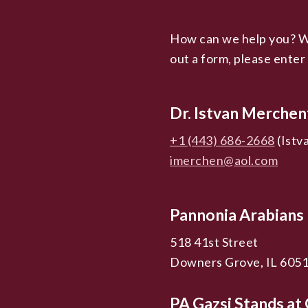
How can we help you? We’
out a form, please enter
Dr. Istvan Merchen
+1 (443) 686-2668
(Istv
imerchen@aol.com
Pannonia Arabians
518 41st Street
Downers Grove, IL 605
PA Gazsi Stands a