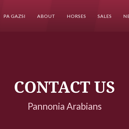
PA GAZSI
ABOUT
HORSES
SALES
N
CONTACT US
Pannonia Arabians