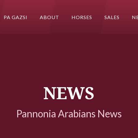
PA GAZSI
ABOUT
HORSES
SALES
N
NEWS
Pannonia Arabians News