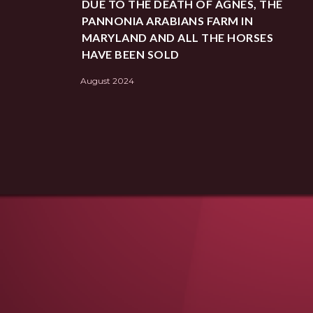
DUE TO THE DEATH OF AGNES, THE
PANNONIA ARABIANS FARM IN
MARYLAND AND ALL THE HORSES
HAVE BEEN SOLD
August 2024