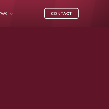
CONTACT
EWS