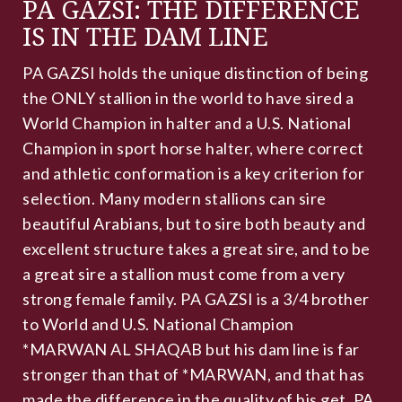
PA GAZSI: THE DIFFERENCE
IS IN THE DAM LINE
PA GAZSI holds the unique distinction of being
the ONLY stallion in the world to have sired a
World Champion in halter and a U.S. National
Champion in sport horse halter, where correct
and athletic conformation is a key criterion for
selection. Many modern stallions can sire
beautiful Arabians, but to sire both beauty and
excellent structure takes a great sire, and to be
a great sire a stallion must come from a very
strong female family. PA GAZSI is a 3/4 brother
to World and U.S. National Champion
*MARWAN AL SHAQAB but his dam line is far
stronger than that of *MARWAN, and that has
made the difference in the quality of his get. PA