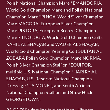
Polish National Champion Mare *EMANDORIA,
World Gold Champion Mare and Polish National
Champion Mare *PINGA, World Silver Champion
Mare MAGORA, European Silver Champion
Mare PISTORA, European Bronze Champion
Mare ETNOLOGIA, World Gold Champion Colts
KAHIL AL SHAQAB and WADEE AL SHAQAB,
World Gold Champion Yearling Colt SULTAN AL
ZOBARA Polish Gold Champion Mare NORMA,
Polish Silver Champion Stallion *EQUIFOR,
multiple U.S. National Champion *HARIRY AL
SHAQAB, U.S. Reserve National Champion
Dressage *TA MONET, and South African
National Champion Stallion and Show Hack
GEORGETOWN.
PA GAZSI’s dam line is exceptional. His dam,