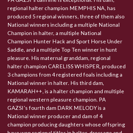
regional halter champion MEMPHIS NA, has
produced 5 regional winners, three of them also
National winners including a multiple National
Champion in halter, a multiple National
Champion Hunter Hack and Sport Horse Under
Saddle, and a multiple Top Ten winner in hunt
pleasure. His maternal granddam, regional
halter champion CARELISS WHISPER, produced
3 champions from 4 registered foals including a
National winner in halter. His third dam,
KAMARAH++, is a halter champion and multiple
regional western pleasure champion. PA
GAZSI’s fourth dam DARK MELODY is a
National winner producer and dam of 4
champion producing daughters whose offspring
have won regional titles in halter, dressage and