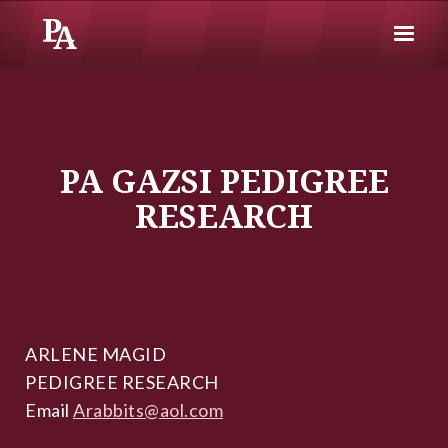
PA GAZSI PEDIGREE
RESEARCH
ARLENE MAGID
PEDIGREE RESEARCH
Email
Arabbits@aol.com