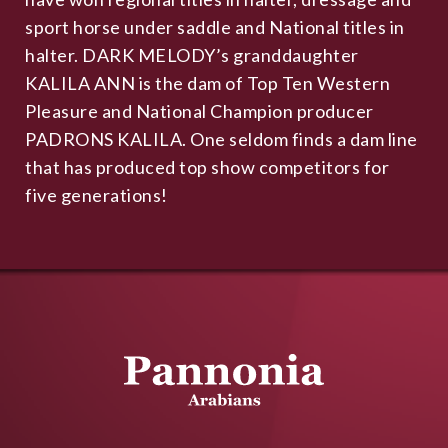
sport horse under saddle and National titles in
halter. DARK MELODY’s granddaughter
KALILA ANN is the dam of Top Ten Western
Pleasure and National Champion producer
PADRONS KALILA. One seldom finds a dam line
that has produced top show competitors for
five generations!