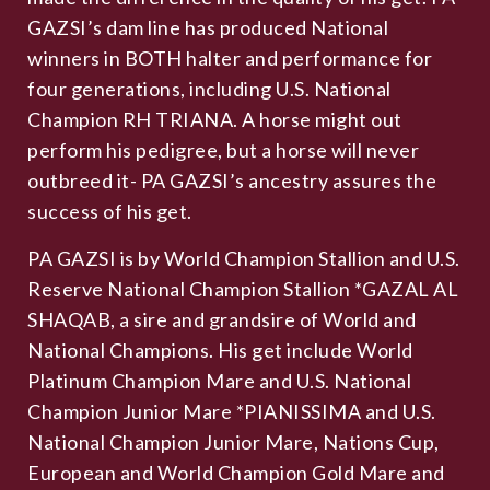
GAZSI’s dam line has produced National
winners in BOTH halter and performance for
four generations, including U.S. National
Champion RH TRIANA. A horse might out
perform his pedigree, but a horse will never
outbreed it- PA GAZSI’s ancestry assures the
success of his get.
PA GAZSI is by World Champion Stallion and U.S.
Reserve National Champion Stallion *GAZAL AL
SHAQAB, a sire and grandsire of World and
National Champions. His get include World
Platinum Champion Mare and U.S. National
Champion Junior Mare *PIANISSIMA and U.S.
National Champion Junior Mare, Nations Cup,
European and World Champion Gold Mare and